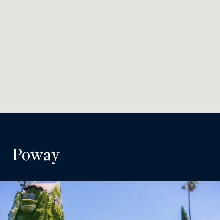
Poway