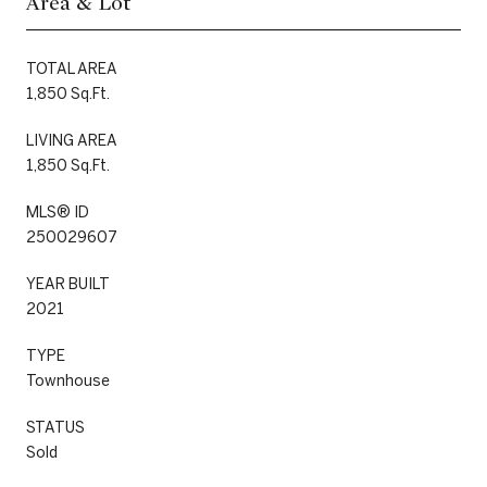
Area & Lot
TOTAL AREA
1,850 Sq.Ft.
LIVING AREA
1,850 Sq.Ft.
MLS® ID
250029607
YEAR BUILT
2021
TYPE
Townhouse
STATUS
Sold