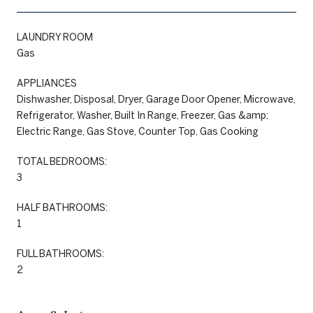
LAUNDRY ROOM
Gas
APPLIANCES
Dishwasher, Disposal, Dryer, Garage Door Opener, Microwave,
Refrigerator, Washer, Built In Range, Freezer, Gas &amp;
Electric Range, Gas Stove, Counter Top, Gas Cooking
TOTAL BEDROOMS:
3
HALF BATHROOMS:
1
FULL BATHROOMS:
2