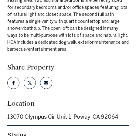
seating area. Two additional bedrooms are perfectly sized
for secondary bedrooms and/or office spaces featuring lots
of natural light and closet space. The second full bath
features a single vanity with quartz countertop and large
shower/bathtub. The open loft can be designed in many
ways to be multi-purpose with lots of space and natural light.
HOA includes a dedicated dog walk, exterior maintenance and
barbecue/entertainment area.
Share Property
Location
13070 Olympus Cir Unit 1, Poway, CA 92064
Status