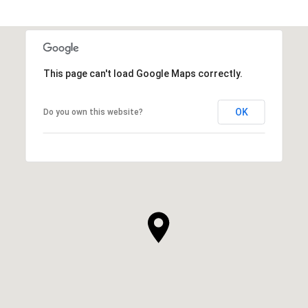
This page can't load Google Maps correctly.
OK
Do you own this website?