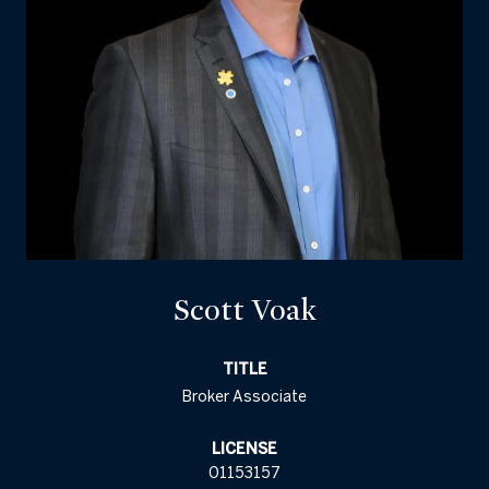
Scott Voak
TITLE
Broker Associate
LICENSE
01153157