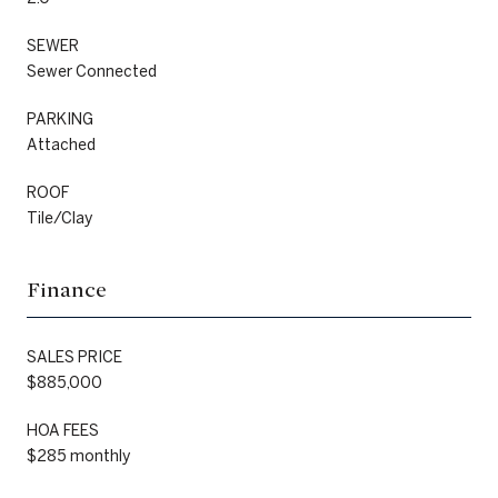
SEWER
Sewer Connected
PARKING
Attached
ROOF
Tile/Clay
Finance
SALES PRICE
$885,000
HOA FEES
$285 monthly