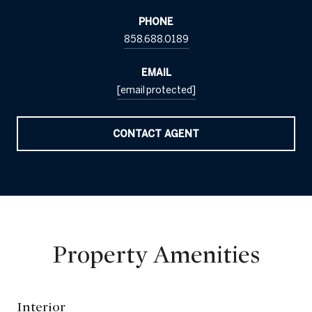
PHONE
858.688.0189
EMAIL
[email protected]
CONTACT AGENT
Property Amenities
Interior