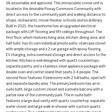
VA assumable and approved. This immaculate corner unit is
located in the desirable Poway Commons Community with
direct access to the community park and walking distance to
shops, restaurants, movie theater, schools and local library.
Built in 2021, the townhome has an upgraded electrical
package with LVP flooring and 9ft ceilings throughout. The
first floor, which features living area, kitchen, dining area, and
half bath, has its own individual private patio, staircase closet
with ample storage and a 2 car garage with epoxy flooring,
EV charging, extra overhead storage and direct access to the
kitchen. Kitchen is well designed with quartz countertops,
separate pantry, and a stainless steel appliance package with
double oven and center island that seats 3-4 people. The
second floor features 3 bedrooms with 2 full baths, open loft
and separate laundry area. The primary bedroom has an in-
suite bath, large custom closet and a private balcony with a
partial view of the community park. The in-suite bath
features a large dual vanity with quartz countertop, separate
water closet and large walk-in shower with custom quartz