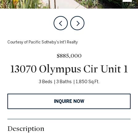
Courtesy of Pacific Sotheby's Int'l Realty
$885,000
13070 Olympus Cir Unit 1
3 Beds
3 Baths
1,850 Sq.Ft.
INQUIRE NOW
Description