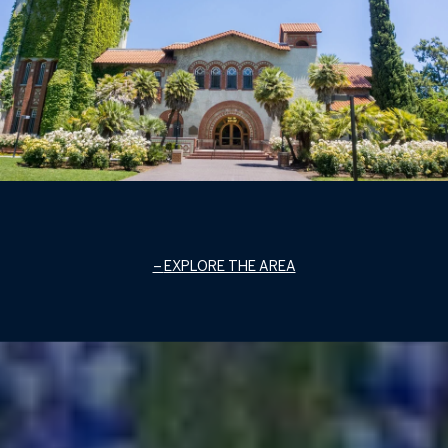
EXPLORE THE AREA