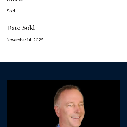
Sold
Date Sold
November 14, 2025