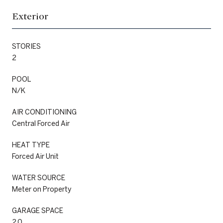
Exterior
STORIES
2
POOL
N/K
AIR CONDITIONING
Central Forced Air
HEAT TYPE
Forced Air Unit
WATER SOURCE
Meter on Property
GARAGE SPACE
2.0