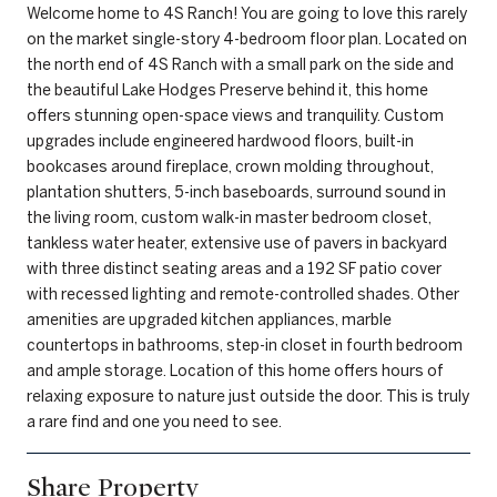
Welcome home to 4S Ranch! You are going to love this rarely
on the market single-story 4-bedroom floor plan. Located on
the north end of 4S Ranch with a small park on the side and
the beautiful Lake Hodges Preserve behind it, this home
offers stunning open-space views and tranquility. Custom
upgrades include engineered hardwood floors, built-in
bookcases around fireplace, crown molding throughout,
plantation shutters, 5-inch baseboards, surround sound in
the living room, custom walk-in master bedroom closet,
tankless water heater, extensive use of pavers in backyard
with three distinct seating areas and a 192 SF patio cover
with recessed lighting and remote-controlled shades. Other
amenities are upgraded kitchen appliances, marble
countertops in bathrooms, step-in closet in fourth bedroom
and ample storage. Location of this home offers hours of
relaxing exposure to nature just outside the door. This is truly
a rare find and one you need to see.
Share Property