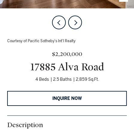
Courtesy of Pacific Sotheby's Int'l Realty
$2,200,000
17885 Alva Road
4 Beds
2.5 Baths
2,859 Sq.Ft.
INQUIRE NOW
Description