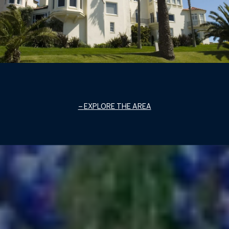
EXPLORE THE AREA