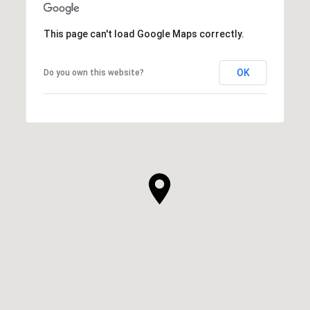
This page can't load Google Maps correctly.
OK
Do you own this website?