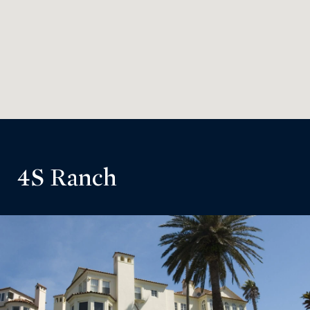
4S Ranch