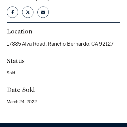
Location
17885 Alva Road, Rancho Bernardo, CA 92127
Status
Sold
Date Sold
March 24, 2022