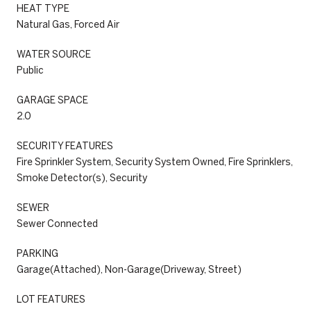
HEAT TYPE
Natural Gas, Forced Air
WATER SOURCE
Public
GARAGE SPACE
2.0
SECURITY FEATURES
Fire Sprinkler System, Security System Owned, Fire Sprinklers,
Smoke Detector(s), Security
SEWER
Sewer Connected
PARKING
Garage(Attached), Non-Garage(Driveway, Street)
LOT FEATURES