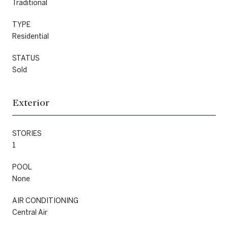
Traditional
TYPE
Residential
STATUS
Sold
Exterior
STORIES
1
POOL
None
AIR CONDITIONING
Central Air