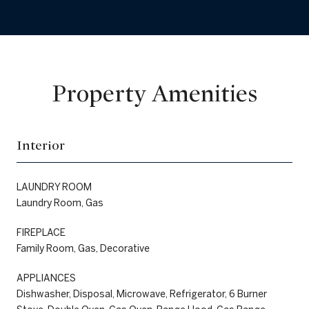
Property Amenities
Interior
LAUNDRY ROOM
Laundry Room, Gas
FIREPLACE
Family Room, Gas, Decorative
APPLIANCES
Dishwasher, Disposal, Microwave, Refrigerator, 6 Burner