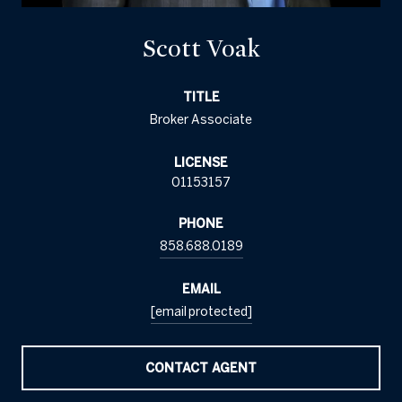
Scott Voak
TITLE
Broker Associate
LICENSE
01153157
PHONE
858.688.0189
EMAIL
[email protected]
CONTACT AGENT