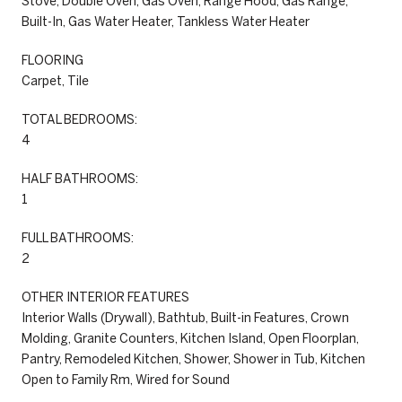
Stove, Double Oven, Gas Oven, Range Hood, Gas Range,
Built-In, Gas Water Heater, Tankless Water Heater
FLOORING
Carpet, Tile
TOTAL BEDROOMS:
4
HALF BATHROOMS:
1
FULL BATHROOMS:
2
OTHER INTERIOR FEATURES
Interior Walls (Drywall), Bathtub, Built-in Features, Crown
Molding, Granite Counters, Kitchen Island, Open Floorplan,
Pantry, Remodeled Kitchen, Shower, Shower in Tub, Kitchen
Open to Family Rm, Wired for Sound