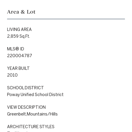
Area & Lot
LIVING AREA
2,859 Sq.Ft.
MLS® ID
220004787
YEAR BUILT
2010
SCHOOL DISTRICT
Poway Unified School District
VIEW DESCRIPTION
Greenbelt,Mountains/Hills
ARCHITECTURE STYLES