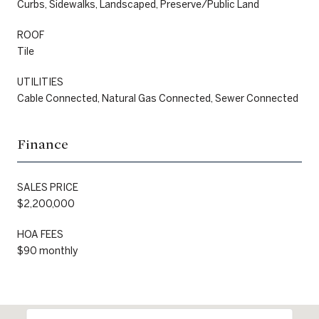
Curbs, Sidewalks, Landscaped, Preserve/Public Land
ROOF
Tile
UTILITIES
Cable Connected, Natural Gas Connected, Sewer Connected
Finance
SALES PRICE
$2,200,000
HOA FEES
$90 monthly